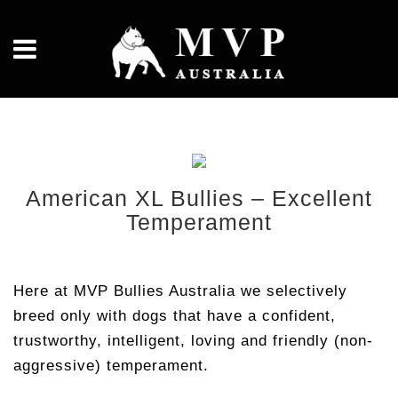
American XL Bullies – Excellent
Temperament
Here at MVP Bullies Australia we selectively
breed only with dogs that have a confident,
trustworthy, intelligent, loving and friendly (non-
aggressive) temperament.