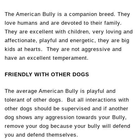
The American Bully is a companion breed. They
love humans and are devoted to their family.
They are excellent with children, very loving and
affectionate, playful and energetic, they are big
kids at hearts. They are not aggressive and
have an excellent temperament.
FRIENDLY WITH OTHER DOGS
The average American Bully is playful and
tolerant of other dogs. But all interactions with
other dogs should be supervised and if another
dog shows any aggression towards your Bully,
remove your dog because your bully will defend
you and defend themselves.