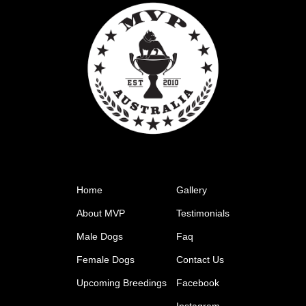
Home
Gallery
About MVP
Testimonials
Male Dogs
Faq
Female Dogs
Contact Us
Upcoming Breedings
Facebook
Instagram