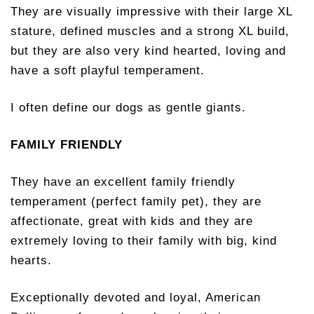
They are visually impressive with their large XL
stature, defined muscles and a strong XL build,
but they are also very kind hearted, loving and
have a soft playful temperament.
I often define our dogs as gentle giants.
FAMILY FRIENDLY
They have an excellent family friendly
temperament (perfect family pet), they are
affectionate, great with kids and they are
extremely loving to their family with big, kind
hearts.
Exceptionally devoted and loyal, American