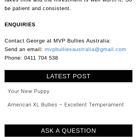
be patient and consistent.
ENQUIRIES
Contact George at MVP Bullies Australia:
Send an email:
mvpbulliesaustralia@gmail.com
Phone: 0411 704 538
LATEST POST
Your New Puppy
American XL Bullies – Excellent Temperament
ASK A QUESTION