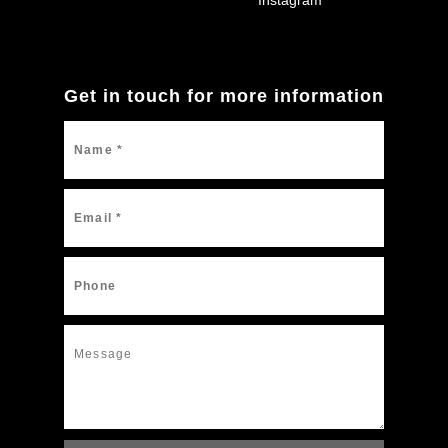
Get in touch for more information