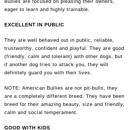
Bullies are focused on pleasing their owners,
eager to learn and highly trainable.
EXCELLENT IN PUBLIC
They are well behaved out in public, reliable,
trustworthy, confident and playful. They are good
(friendly, calm and tolerant) with other dogs, but
if another dog tries to attack you, they will
definitely guard you with their lives.
NOTE: American Bullies are not pit-bulls, they
are a completely different breed. They have been
breed for their amazing beauty, size and friendly,
calm and social temperament.
GOOD WITH KIDS