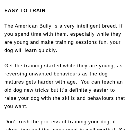
EASY TO TRAIN
The American Bully is a very intelligent breed. If
you spend time with them, especially while they
are young and make training sessions fun, your
dog will learn quickly.
Get the training started while they are young, as
reversing unwanted behaviours as the dog
matures gets harder with age. You can teach an
old dog new tricks but it’s definitely easier to
raise your dog with the skills and behaviours that
you want.
Don’t rush the process of training your dog, it
takes time and the investment is well worth it. So